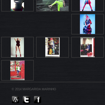
© 2014 MARGARIDA MARINHO